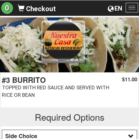
0
EN
Checkout
To
na
#3 BURRITO
11.00
$
TOPPED WITH RED SAUCE AND SERVED WITH
RICE OR BEAN
Required Options
Side Choice