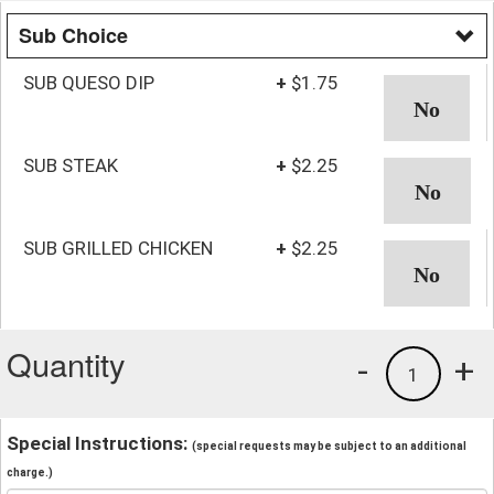
Sub Choice
SUB QUESO DIP
+
$1.75
SUB STEAK
+
$2.25
SUB GRILLED CHICKEN
+
$2.25
Quantity
-
+
1
Special Instructions:
(special requests may be subject to an additional
charge.)