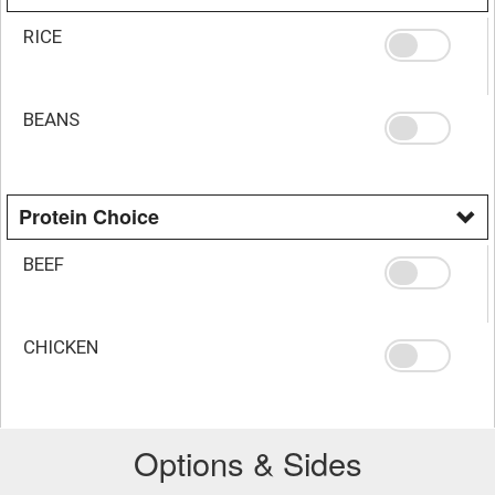
RICE
BEANS
Protein Choice
BEEF
CHICKEN
Options & Sides