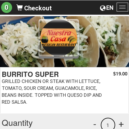
0
EN
Checkout
To
na
BURRITO SUPER
19.00
$
GRILLED CHICKEN OR STEAK WITH LETTUCE,
TOMATO, SOUR CREAM, GUACAMOLE, RICE,
BEANS INSIDE. TOPPED WITH QUESO DIP AND
RED SALSA.
Quantity
-
+
1