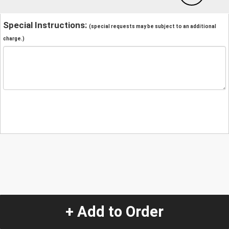
Special Instructions:
(special requests may be subject to an additional
charge.)
+ Add to Order