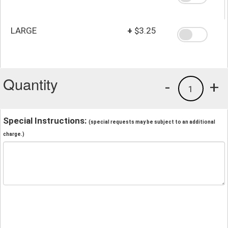
LARGE
+
$3.25
Quantity
-
+
1
Special Instructions:
(special requests may be subject to an additional
charge.)