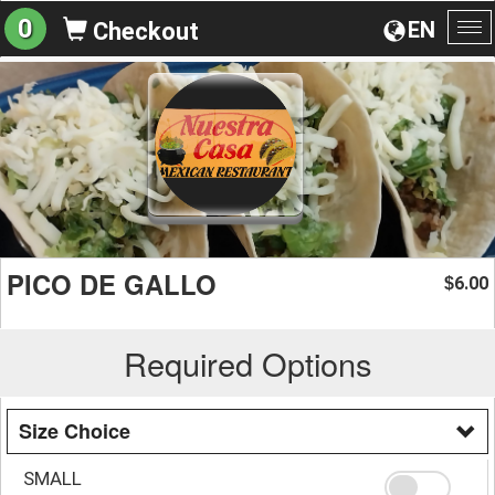
0
EN
Checkout
To
na
PICO DE GALLO
6.00
$
Required Options
Size Choice
SMALL