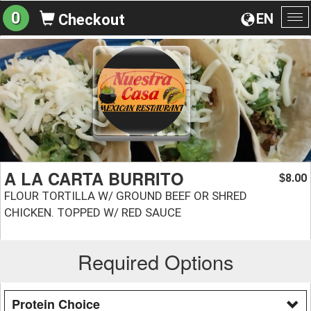
0
EN
Checkout
To
na
A LA CARTA BURRITO
8.00
$
FLOUR TORTILLA W/ GROUND BEEF OR SHRED
CHICKEN. TOPPED W/ RED SAUCE
Required Options
Protein Choice