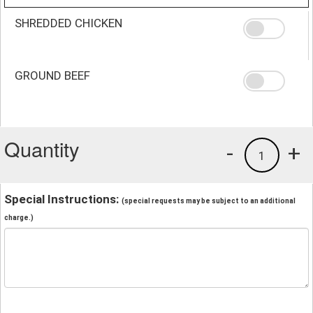
SHREDDED CHICKEN
GROUND BEEF
Quantity
-
+
1
Special Instructions:
(special requests may be subject to an additional
charge.)