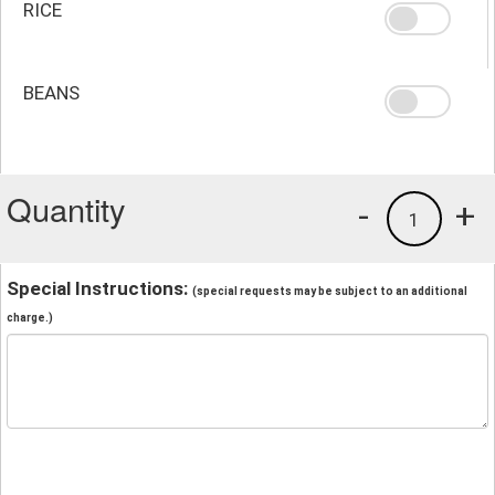
RICE
BEANS
Quantity
-
+
1
Special Instructions:
(special requests may be subject to an additional
charge.)