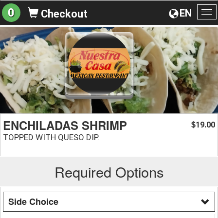
0
EN
Checkout
To
na
ENCHILADAS SHRIMP
19.00
$
TOPPED WITH QUESO DIP.
Required Options
Side Choice