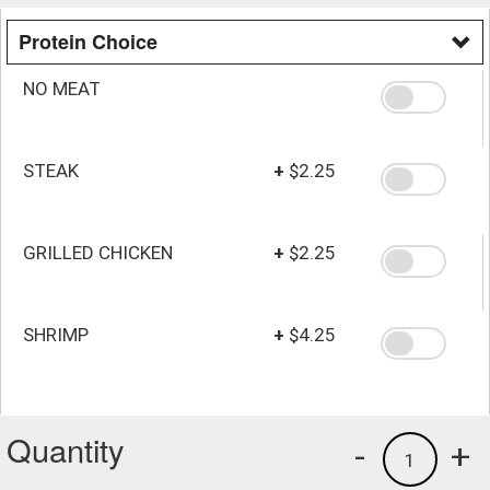
Protein Choice
NO MEAT
STEAK
+
$2.25
GRILLED CHICKEN
+
$2.25
SHRIMP
+
$4.25
Quantity
-
+
1