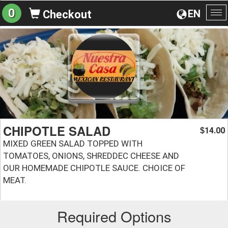
0
EN
Checkout
To
na
CHIPOTLE SALAD
14.00
$
MIXED GREEN SALAD TOPPED WITH
TOMATOES, ONIONS, SHREDDEC CHEESE AND
OUR HOMEMADE CHIPOTLE SAUCE. CHOICE OF
MEAT.
Required Options