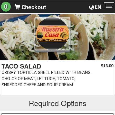
0
EN
Checkout
To
na
TACO SALAD
13.00
$
CRISPY TORTILLA SHELL FILLED WITH BEANS.
CHOICE OF MEAT, LETTUCE, TOMATO,
SHREDDED CHEEE AND SOUR CREAM.
Required Options