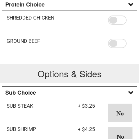
Protein Choice
SHREDDED CHICKEN
GROUND BEEF
Options & Sides
Sub Choice
SUB STEAK
+
$3.25
SUB SHRIMP
+
$4.25