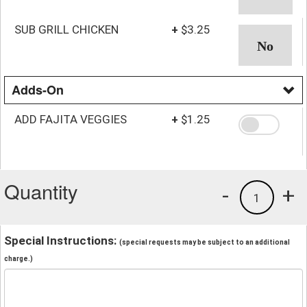
SUB GRILL CHICKEN
+
$3.25
Adds-On
ADD FAJITA VEGGIES
+
$1.25
Quantity
-
+
1
Special Instructions:
(special requests may be subject to an additional
charge.)