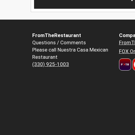
FromTheRestaurant
Compa
Questions / Comments
FromT
Please call Nuestra Casa Mexican
FOX Or
Restaurant
(330) 925-1003