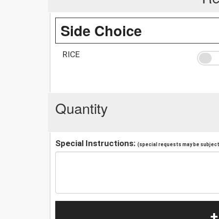
Side Choice
RICE
Quantity
Special Instructions:
(special requests may be subject 
+