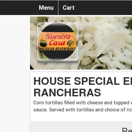
Menu
Cart
HOUSE SPECIAL 
RANCHERAS
Corn tortillas filled with cheese and topped 
sauce. Served with tortillas and choice of ri
Re