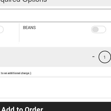
BEANS
-
1
to an additional charge.)
 Add to Order