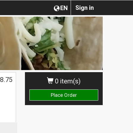
Sign in
EN
8.75
0 item(s)
Place Order