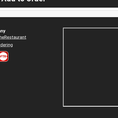
ny
heRestaurant
dering