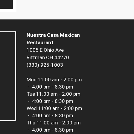
Nuestra Casa Mexican
Restaurant
1005 E Ohio Ave
Rittman OH 44270
(330) 925-1003
Mon
11:00 am - 2:00 pm
-
4:00 pm - 8:30 pm
Tue
11:00 am - 2:00 pm
-
4:00 pm - 8:30 pm
Wed
11:00 am - 2:00 pm
-
4:00 pm - 8:30 pm
Thu
11:00 am - 2:00 pm
-
4:00 pm - 8:30 pm