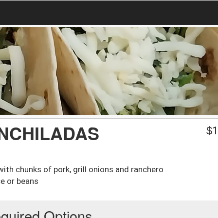
ENCHILADAS
$
1
with chunks of pork, grill onions and ranchero
ce or beans
quired Options